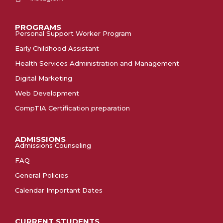
PROGRAMS
Personal Support Worker Program
Early Childhood Assistant
Health Services Administration and Management
Digital Marketing
Web Development
CompTIA Certification preparation
ADMISSIONS
Admissions Counseling
FAQ
General Policies
Calendar Important Dates
CURRENT STUDENTS