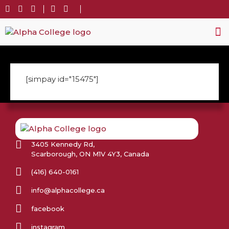
Stud
Gen
[simpay id="15475"]
3405 Kennedy Rd,
Scarborough, ON M1V 4Y3, Canada
(416) 640-0161
info@alphacollege.ca
facebook
instagram