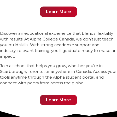
Learn More
Discover an educational experience that blends flexibility
with results. At Alpha College Canada, we don’t just teach;
you build skills. With strong academic support and
industry-relevant training, you’ll graduate ready to make an
impact.
Join a school that helps you grow, whether you’re in
Scarborough, Toronto, or anywhere in Canada. Access your
tools anytime through the Alpha student portal, and
connect with peers from across the globe.
Learn More