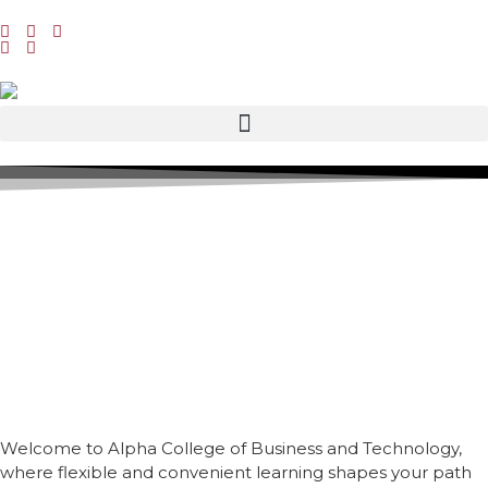
Welcome to Alpha College of Business and Technology,
where flexible and convenient learning shapes your path