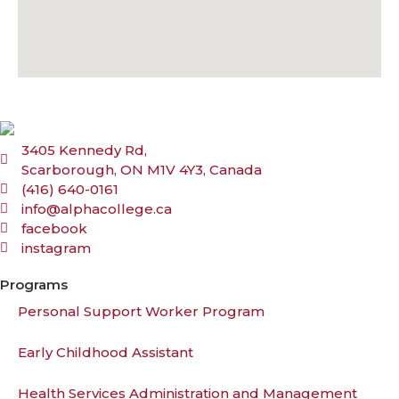
3405 Kennedy Rd,
Scarborough, ON M1V 4Y3, Canada
(416) 640-0161
info@alphacollege.ca
facebook
instagram
Programs
Personal Support Worker Program
Early Childhood Assistant
Health Services Administration and Management