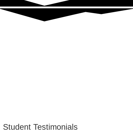
Student Testimonials