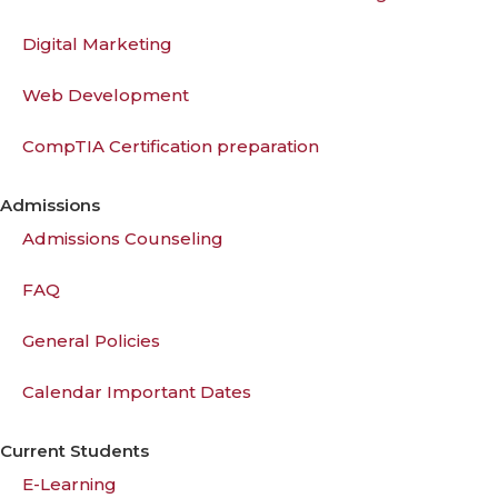
Digital Marketing
Web Development
CompTIA Certification preparation
Admissions
Admissions Counseling
FAQ
General Policies
Calendar Important Dates
Current Students
E-Learning