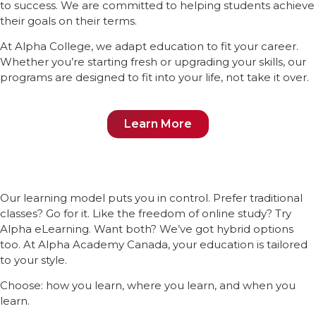
to success. We are committed to helping students achieve
their goals on their terms.
At Alpha College, we adapt education to fit your career.
Whether you’re starting fresh or upgrading your skills, our
programs are designed to fit into your life, not take it over.
Learn More
Our learning model puts you in control. Prefer traditional
classes? Go for it. Like the freedom of online study? Try
Alpha eLearning. Want both? We’ve got hybrid options
too. At Alpha Academy Canada, your education is tailored
to your style.
Choose: how you learn, where you learn, and when you
learn.