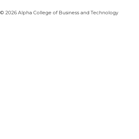
© 2026 Alpha College of Business and Technology