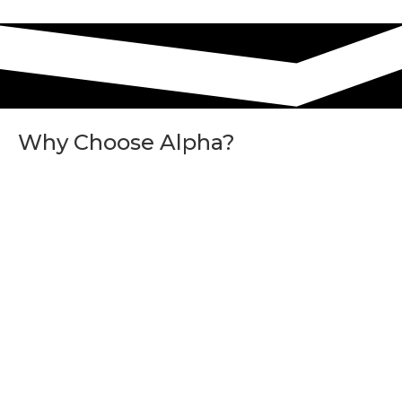
Why Choose Alpha?