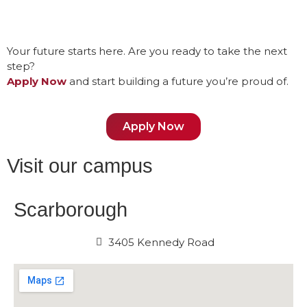
Your future starts here. Are you ready to take the next
step?
Apply Now
and start building a future you’re proud of.
Apply Now
Visit our campus
Scarborough
3405 Kennedy Road