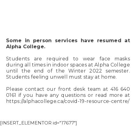
Some in person services have resumed at
Alpha College.
Students are required to wear face masks
during all times in indoor spaces at Alpha College
until the end of the Winter 2022 semester.
Students feeling unwell must stay at home.
Please contact our front desk team at 416 640
0161 if you have any questions or read more at
https://alphacollege.ca/covid-19-resource-centre/
[INSERT_ELEMENTOR id="17677"]