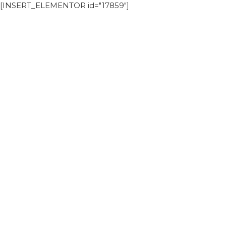
[INSERT_ELEMENTOR id="17859"]